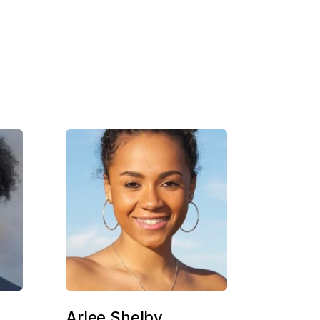
Arlee Shelby