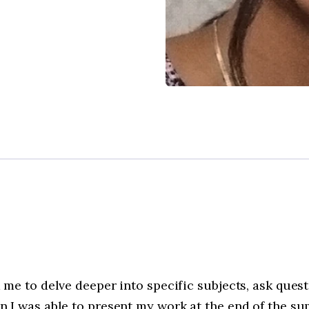
me to delve deeper into specific subjects, ask ques
 I was able to present my work at the end of the s