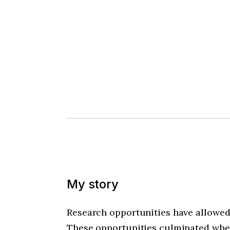
My story
Research opportunities have allowed 
These opportunities culminated when