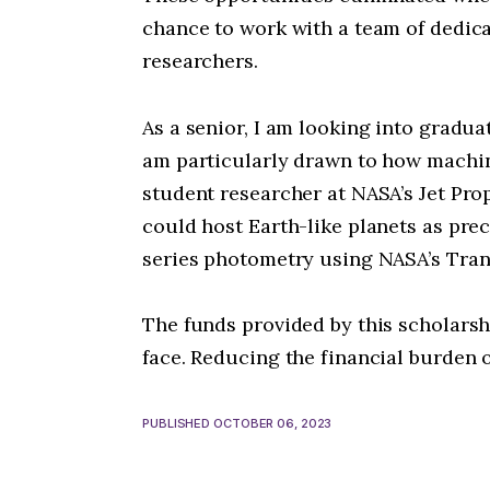
chance to work with a team of dedic
researchers.
As a senior, I am looking into gradu
am particularly drawn to how machin
student researcher at NASA’s Jet Pro
could host Earth-like planets as pre
series photometry using NASA’s Trans
The funds provided by this scholarshi
face. Reducing the financial burden
PUBLISHED OCTOBER 06, 2023