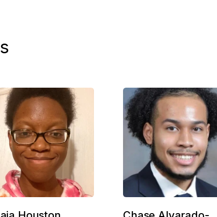
s
naja Houston
Chase Alvarado-