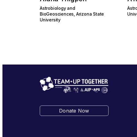
Astrobiology and
Astr
BioGeosciences, Arizona State
Univ
University
Donate Now