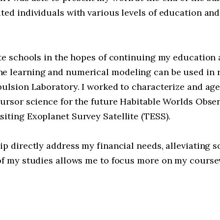
ated individuals with various levels of education a
ate schools in the hopes of continuing my education 
e learning and numerical modeling can be used in r
pulsion Laboratory. I worked to characterize and age
cursor science for the future Habitable Worlds Obser
iting Exoplanet Survey Satellite (TESS).
p directly address my financial needs, alleviating s
 of my studies allows me to focus more on my course