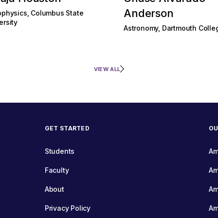
Anderson
ophysics, Columbus State
ersity
Astronomy, Dartmouth Colle
VIEW ALL
GET STARTED
OU
Students
Am
Faculty
Am
About
Am
Privacy Policy
Am