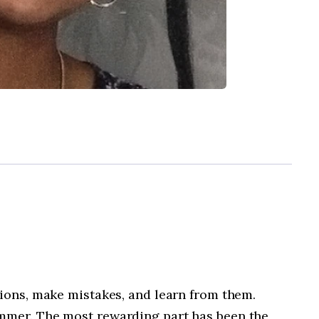
tions, make mistakes, and learn from them.
ummer. The most rewarding part has been the