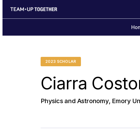
Ho
2023 SCHOLAR
Ciarra Costo
Physics and Astronomy, Emory Uni