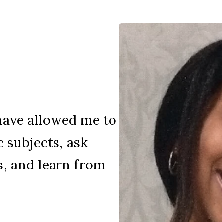
have allowed me to
c subjects, ask
, and learn from