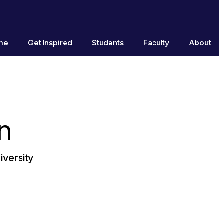
me
Get Inspired
Students
Faculty
About
n
versity