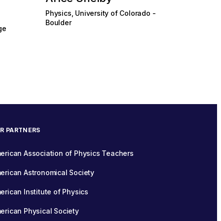
Physics, University of Colorado -
Boulder
ge
R PARTNERS
erican Association of Physics Teachers
erican Astronomical Society
erican Institute of Physics
erican Physical Society