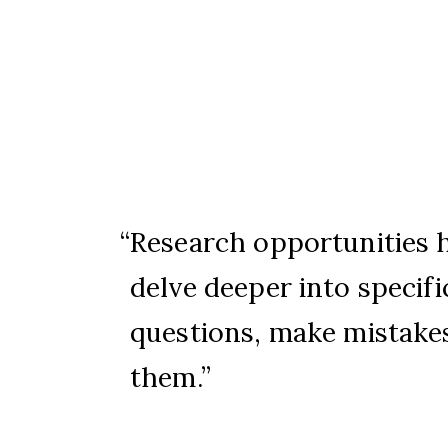
Research opportunities 
delve deeper into specifi
questions, make mistakes
them.