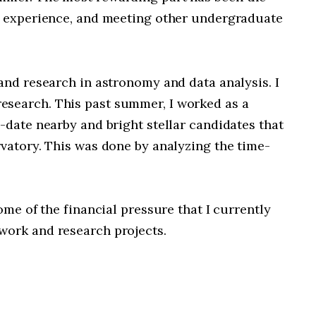
nd experience, and meeting other undergraduate
and research in astronomy and data analysis. I
esearch. This past summer, I worked as a
-date nearby and bright stellar candidates that
vatory. This was done by analyzing the time-
ome of the financial pressure that I currently
work and research projects.