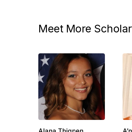
Meet More Scholar
Alana Thigpen
A’