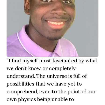
I find myself most fascinated by what
we don’t know or completely
understand. The universe is full of
possibilities that we have yet to
comprehend, even to the point of our
own physics being unable to