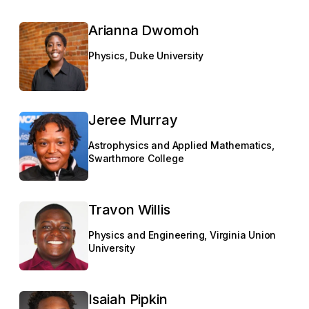
Arianna Dwomoh
Physics, Duke University
Jeree Murray
Astrophysics and Applied Mathematics,
Swarthmore College
Travon Willis
Physics and Engineering, Virginia Union
University
Isaiah Pipkin