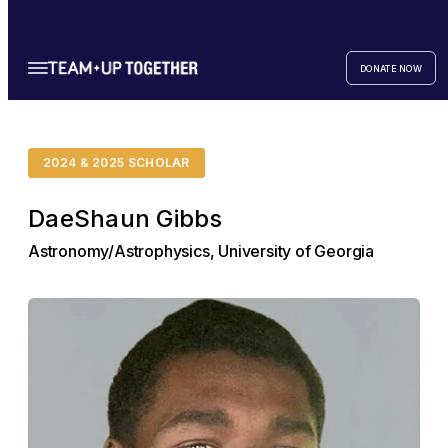
DONATE NOW
2024 & 2025 SCHOLAR
DaeShaun Gibbs
Astronomy/Astrophysics, University of Georgia