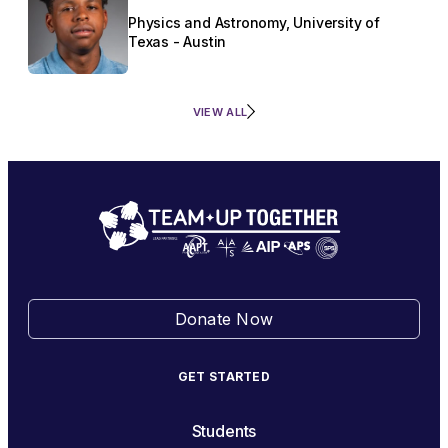
Physics and Astronomy, University of
Texas - Austin
VIEW ALL
Donate Now
GET STARTED
Students