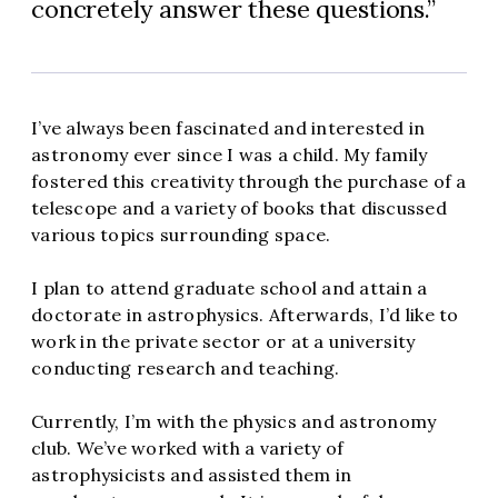
concretely answer these questions.
I’ve always been fascinated and interested in
astronomy ever since I was a child. My family
fostered this creativity through the purchase of a
telescope and a variety of books that discussed
various topics surrounding space.
I plan to attend graduate school and attain a
doctorate in astrophysics. Afterwards, I’d like to
work in the private sector or at a university
conducting research and teaching.
Currently, I’m with the physics and astronomy
club. We’ve worked with a variety of
astrophysicists and assisted them in