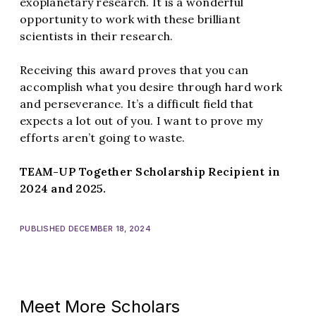
exoplanetary research. It is a wonderful
opportunity to work with these brilliant
scientists in their research.
Receiving this award proves that you can
accomplish what you desire through hard work
and perseverance. It’s a difficult field that
expects a lot out of you. I want to prove my
efforts aren’t going to waste.
TEAM-UP Together Scholarship Recipient in
2024 and 2025.
PUBLISHED DECEMBER 18, 2024
Meet More Scholars