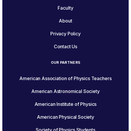
Faculty
About
Privacy Policy
Contact Us
OUR PARTNERS
American Association of Physics Teachers
American Astronomical Society
American Institute of Physics
American Physical Society
Society of Physics Students