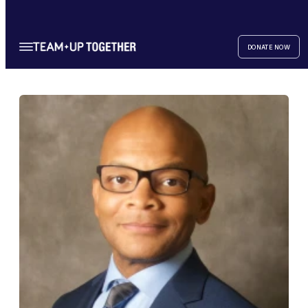
DONATE NOW