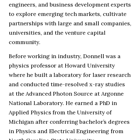
engineers, and business development experts
to explore emerging tech markets, cultivate
partnerships with large and small companies,
universities, and the venture capital
community.
Before working in industry, Donnell was a
physics professor at Howard University
where he built a laboratory for laser research
and conducted time-resolved x-ray studies
at the Advanced Photon Source at Argonne
National Laboratory. He earned a PhD in
Applied Physics from the University of
Michigan after conferring bachelor’s degrees
in Physics and Electrical Engineering from