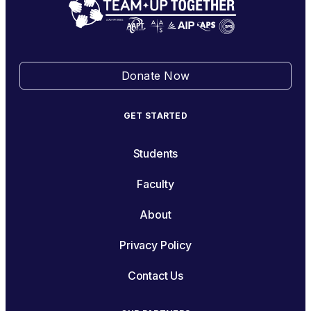
Donate Now
GET STARTED
Students
Faculty
About
Privacy Policy
Contact Us