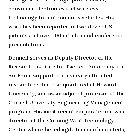
consumer electronics and wireless
technology for autonomous vehicles. His
work has been reported in two dozen US
patents and over 100 articles and conference
presentations.
Donnell serves as Deputy Director of the
Research Institute for Tactical Autonomy, an
Air Force supported university affiliated
research center headquartered at Howard
University, and as an adjunct professor at the
Cornell University Engineering Management
program. His most recent corporate role was
director at the Corning West Technology
Center where he led agile teams of scientists,