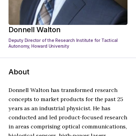
Donnell Walton
Deputy Director of the Research Institute for Tactical
Autonomy, Howard University
About
Donnell Walton has transformed research
concepts to market products for the past 25
years as an industrial physicist. He has
conducted and led product-focused research
in areas comprising optical communications,
biological sensors, high-power lasers,