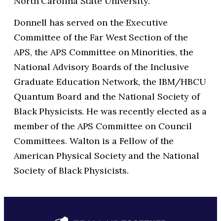
North Carolina State University.
Donnell has served on the Executive
Committee of the Far West Section of the
APS, the APS Committee on Minorities, the
National Advisory Boards of the Inclusive
Graduate Education Network, the IBM/HBCU
Quantum Board and the National Society of
Black Physicists. He was recently elected as a
member of the APS Committee on Council
Committees. Walton is a Fellow of the
American Physical Society and the National
Society of Black Physicists.