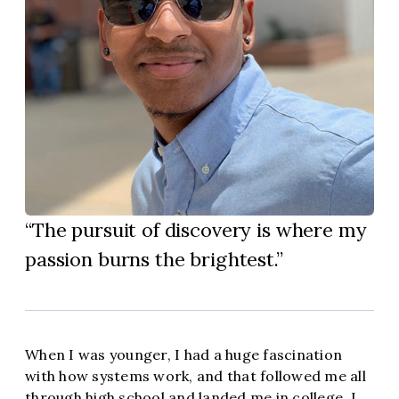
The pursuit of discovery is where my
passion burns the brightest.
When I was younger, I had a huge fascination
with how systems work, and that followed me all
through high school and landed me in college. I