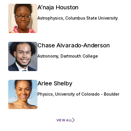
A’naja Houston
Astrophysics, Columbus State University
Chase Alvarado-Anderson
Astronomy, Dartmouth College
Arlee Shelby
Physics, University of Colorado - Boulder
VIEW ALL