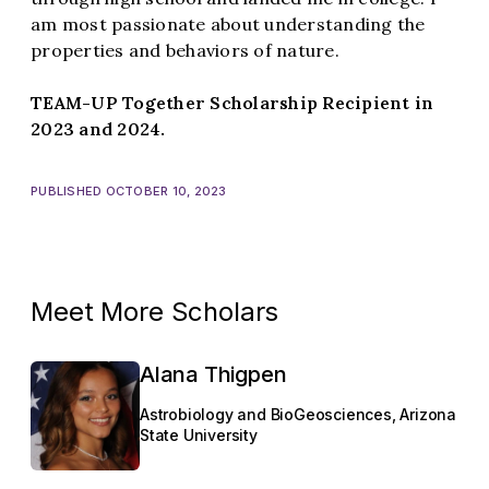
am most passionate about understanding the
properties and behaviors of nature.
TEAM-UP Together Scholarship Recipient in
2023 and 2024.
PUBLISHED OCTOBER 10, 2023
Meet More Scholars
Alana Thigpen
Astrobiology and BioGeosciences, Arizona
State University