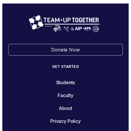
Donate Now
GET STARTED
Students
Faculty
About
Privacy Policy