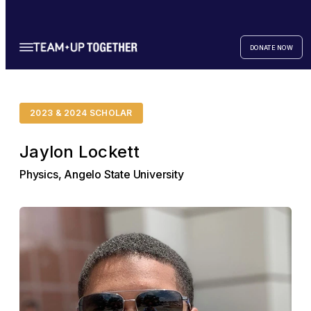
DONATE NOW
2023 & 2024 SCHOLAR
Jaylon Lockett
Physics, Angelo State University