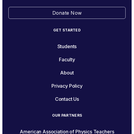
Donate Now
GET STARTED
Students
Faculty
About
Privacy Policy
Contact Us
OUR PARTNERS
American Association of Physics Teachers