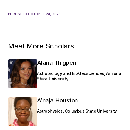
PUBLISHED OCTOBER 24, 2023
Meet More Scholars
Alana Thigpen
Astrobiology and BioGeosciences, Arizona
State University
A’naja Houston
Astrophysics, Columbus State University