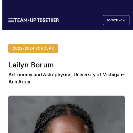
DONATE NOW
2022-2024 SCHOLAR
Lailyn Borum
Astronomy and Astrophysics, University of Michigan–
Ann Arbor