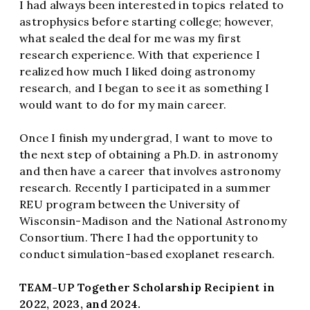
I had always been interested in topics related to
astrophysics before starting college; however,
what sealed the deal for me was my first
research experience. With that experience I
realized how much I liked doing astronomy
research, and I began to see it as something I
would want to do for my main career.
Once I finish my undergrad, I want to move to
the next step of obtaining a Ph.D. in astronomy
and then have a career that involves astronomy
research. Recently I participated in a summer
REU program between the University of
Wisconsin-Madison and the National Astronomy
Consortium. There I had the opportunity to
conduct simulation-based exoplanet research.
TEAM-UP Together Scholarship Recipient in
2022, 2023, and 2024.