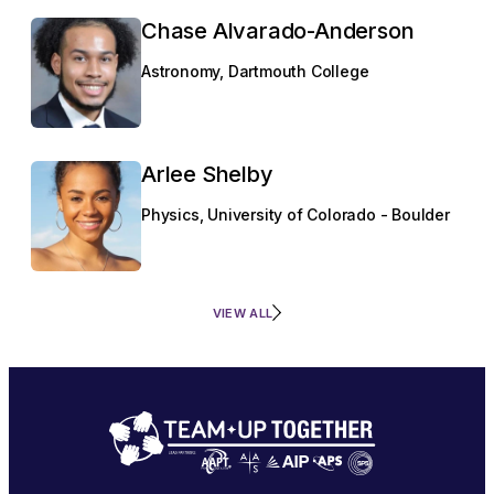
Chase Alvarado-Anderson
Astronomy, Dartmouth College
Arlee Shelby
Physics, University of Colorado - Boulder
VIEW ALL