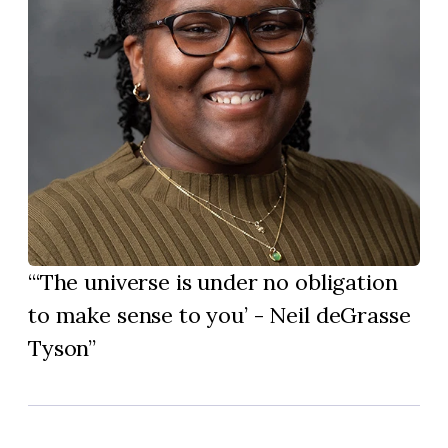
‘The universe is under no obligation
to make sense to you’ - Neil deGrasse
Tyson