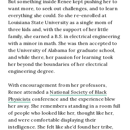
But something inside Renee kept pushing her to
want more, to seek out challenges, and to learn
everything she could. So she re-enrolled at
Louisiana State University as a single mom of
three kids and, with the support of her little
family, she earned a B.S. in electrical engineering
with a minor in math. She was then accepted to
the University of Alabama for graduate school,
and while there, her passion for learning took
her beyond the boundaries of her electrical
engineering degree.
With encouragement from her professors,
Renee attended a
National Society of Black
Physicists
conference and the experience blew
her away. She remembers standing in a room full
of people who looked like her, thought like her,
and were comfortable displaying their
intelligence. She felt like she’d found her tribe,