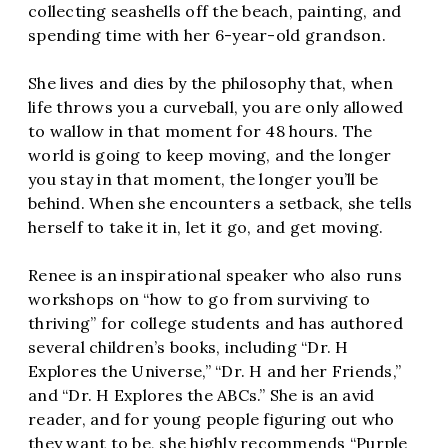
collecting seashells off the beach, painting, and
spending time with her 6-year-old grandson.
She lives and dies by the philosophy that, when
life throws you a curveball, you are only allowed
to wallow in that moment for 48 hours. The
world is going to keep moving, and the longer
you stay in that moment, the longer you’ll be
behind. When she encounters a setback, she tells
herself to take it in, let it go, and get moving.
Renee is an inspirational speaker who also runs
workshops on “how to go from surviving to
thriving” for college students and has authored
several children’s books, including “Dr. H
Explores the Universe,” “Dr. H and her Friends,”
and “Dr. H Explores the ABCs.” She is an avid
reader, and for young people figuring out who
they want to be, she highly recommends “Purple