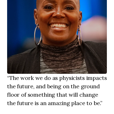
The work we do as physicists impacts
the future, and being on the ground
floor of something that will change
the future is an amazing place to be.