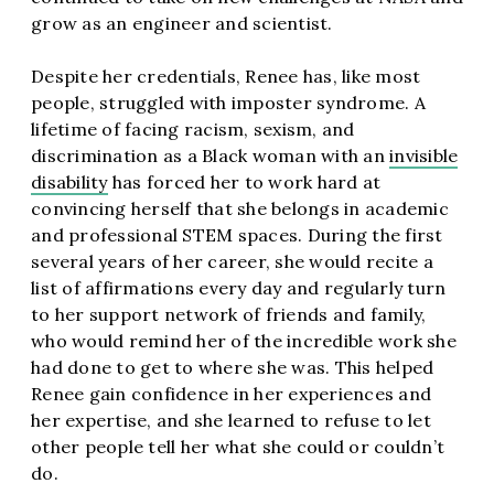
grow as an engineer and scientist.
Despite her credentials, Renee has, like most
people, struggled with imposter syndrome. A
lifetime of facing racism, sexism, and
discrimination as a Black woman with an
invisible
disability
has forced her to work hard at
convincing herself that she belongs in academic
and professional STEM spaces. During the first
several years of her career, she would recite a
list of affirmations every day and regularly turn
to her support network of friends and family,
who would remind her of the incredible work she
had done to get to where she was. This helped
Renee gain confidence in her experiences and
her expertise, and she learned to refuse to let
other people tell her what she could or couldn’t
do.