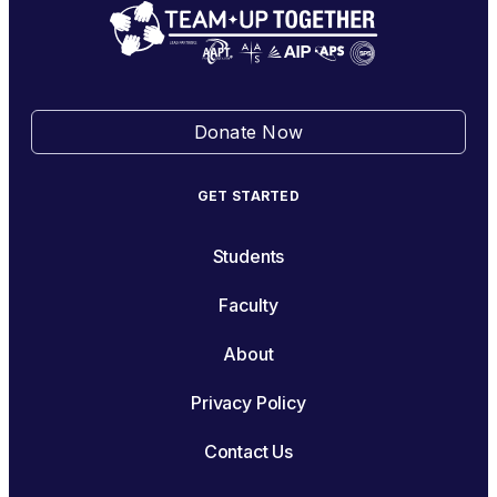
Donate Now
GET STARTED
Students
Faculty
About
Privacy Policy
Contact Us