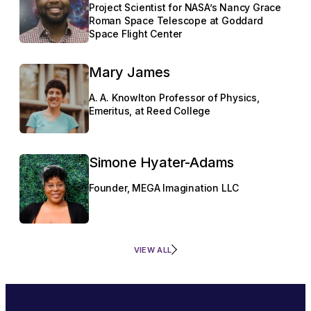
Project Scientist for NASA’s Nancy Grace
Roman Space Telescope at Goddard
Space Flight Center
Mary James
A. A. Knowlton Professor of Physics,
Emeritus, at Reed College
Simone Hyater-Adams
Founder, MEGA Imagination LLC
VIEW ALL