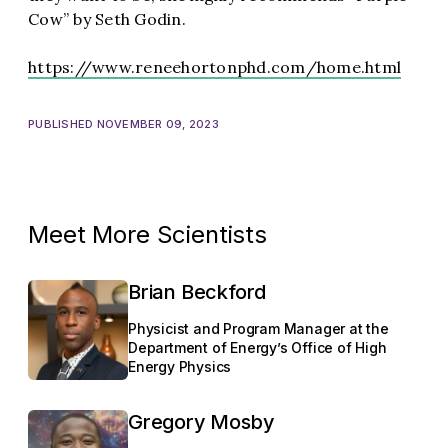
Cow” by Seth Godin.
https://www.reneehortonphd.com/home.html
PUBLISHED NOVEMBER 09, 2023
Meet More Scientists
Brian Beckford
Physicist and Program Manager at the
Department of Energy’s Office of High
Energy Physics
Gregory Mosby