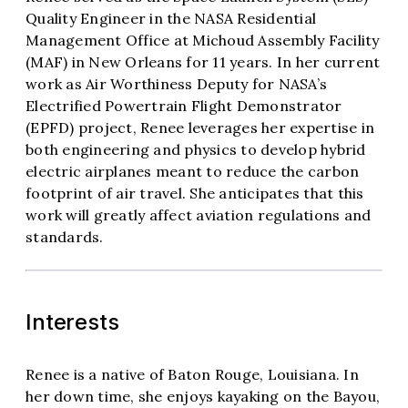
Quality Engineer in the NASA Residential
Management Office at Michoud Assembly Facility
(MAF) in New Orleans for 11 years. In her current
work as Air Worthiness Deputy for NASA’s
Electrified Powertrain Flight Demonstrator
(EPFD) project, Renee leverages her expertise in
both engineering and physics to develop hybrid
electric airplanes meant to reduce the carbon
footprint of air travel. She anticipates that this
work will greatly affect aviation regulations and
standards.
Interests
Renee is a native of Baton Rouge, Louisiana. In
her down time, she enjoys kayaking on the Bayou,