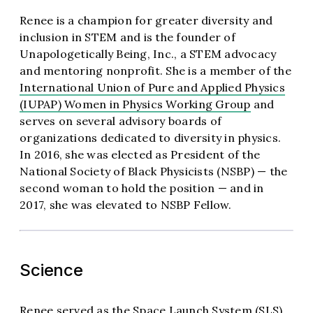
Renee is a champion for greater diversity and
inclusion in STEM and is the founder of
Unapologetically Being, Inc., a STEM advocacy
and mentoring nonprofit. She is a member of the
International Union of Pure and Applied Physics
(IUPAP) Women in Physics Working Group
and
serves on several advisory boards of
organizations dedicated to diversity in physics.
In 2016, she was elected as President of the
National Society of Black Physicists (NSBP) — the
second woman to hold the position — and in
2017, she was elevated to NSBP Fellow.
Science
Renee served as the Space Launch System (SLS)