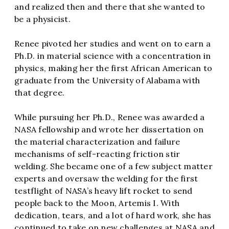
and realized then and there that she wanted to
be a physicist.
Renee pivoted her studies and went on to earn a
Ph.D. in material science with a concentration in
physics, making her the first African American to
graduate from the University of Alabama with
that degree.
While pursuing her Ph.D., Renee was awarded a
NASA fellowship and wrote her dissertation on
the material characterization and failure
mechanisms of self-reacting friction stir
welding. She became one of a few subject matter
experts and oversaw the welding for the first
testflight of NASA’s heavy lift rocket to send
people back to the Moon, Artemis I. With
dedication, tears, and a lot of hard work, she has
continued to take on new challenges at NASA and