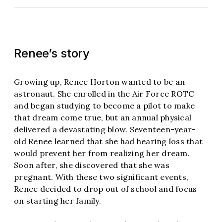
Renee’s story
Growing up, Renee Horton wanted to be an
astronaut. She enrolled in the Air Force ROTC
and began studying to become a pilot to make
that dream come true, but an annual physical
delivered a devastating blow. Seventeen-year-
old Renee learned that she had hearing loss that
would prevent her from realizing her dream.
Soon after, she discovered that she was
pregnant. With these two significant events,
Renee decided to drop out of school and focus
on starting her family.