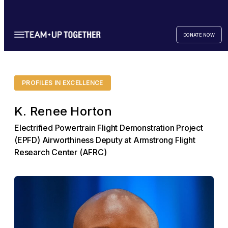
DONATE NOW
PROFILES IN EXCELLENCE
K. Renee Horton
Electrified Powertrain Flight Demonstration Project
(EPFD) Airworthiness Deputy at Armstrong Flight
Research Center (AFRC)