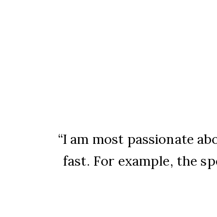
I am most passionate ab
fast. For example, the spe