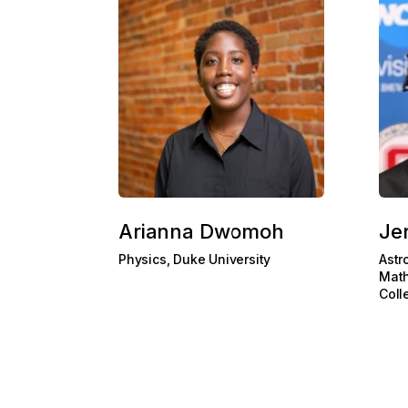
Arianna Dwomoh
Je
Physics, Duke University
Astr
Math
Coll