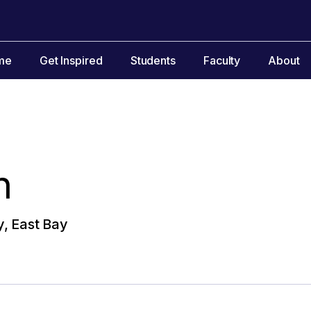
me
Get Inspired
Students
Faculty
About
n
y, East Bay