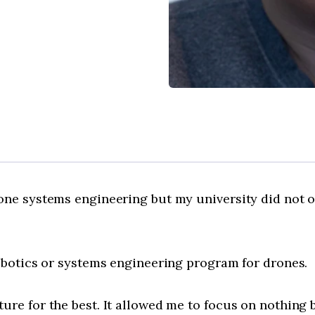
one systems engineering but my university did not of
robotics or systems engineering program for drones.
re for the best. It allowed me to focus on nothing b