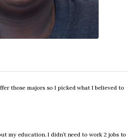
fer those majors so I picked what I believed to
ut my education. I didn’t need to work 2 jobs to