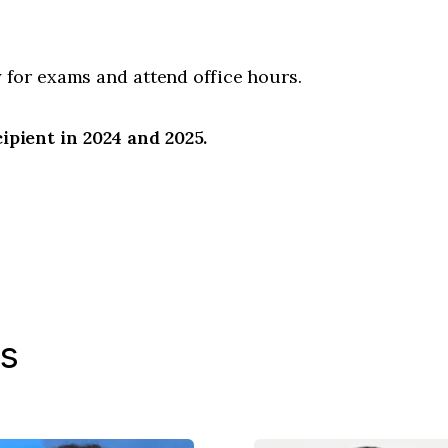
 for exams and attend office hours.
pient in 2024 and 2025.
s