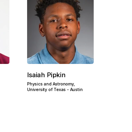
Isaiah Pipkin
Physics and Astronomy,
University of Texas - Austin