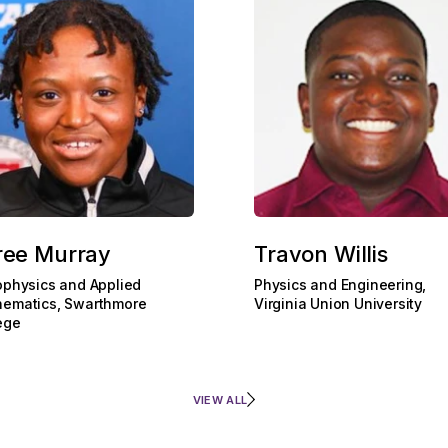
ree Murray
Travon Willis
ophysics and Applied
Physics and Engineering,
ematics, Swarthmore
Virginia Union University
ege
VIEW ALL