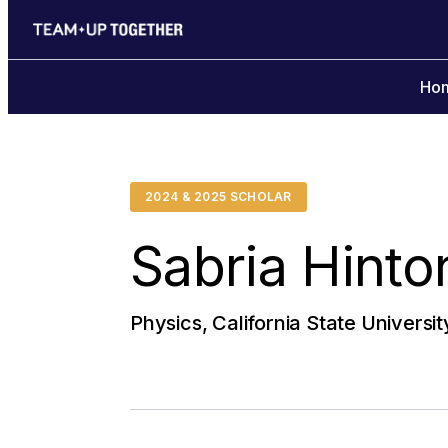
Ho
2024 & 2025 SCHOLAR
Sabria Hinto
Physics, California State Universit