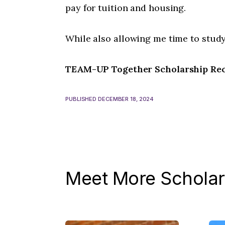
pay for tuition and housing.
While also allowing me time to study
TEAM-UP Together Scholarship Reci
PUBLISHED DECEMBER 18, 2024
Meet More Scholar