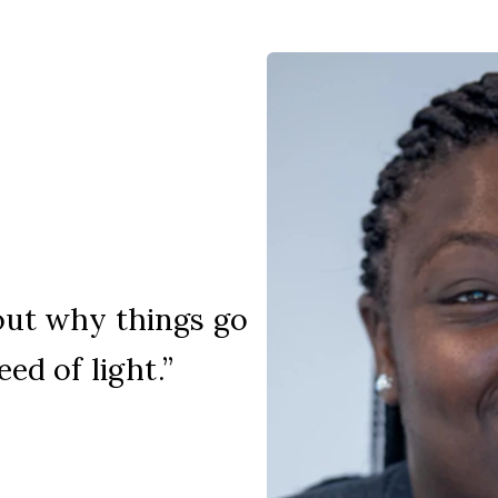
out why things go
ed of light.