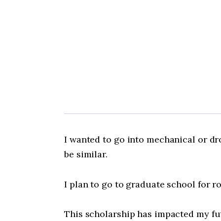
I wanted to go into mechanical or dr
be similar.
I plan to go to graduate school for 
This scholarship has impacted my futu