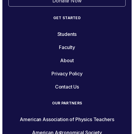
Donate Now
GET STARTED
Students
Faculty
About
Privacy Policy
Contact Us
OUR PARTNERS
American Association of Physics Teachers
American Astronomical Society