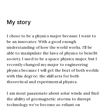
My story
I chose to be a physics major because I want to
be an innovator. With a good enough
understanding of how the world works, I’ll be
able to manipulate the laws of physics to benefit
society. I used to be a space physics major, but I
recently changed my major to engineering
physics because I will get the best of both worlds
with this degree: the skill sets for both
theoretical and experimental physics.
I am most passionate about solar winds and find
the ability of geomagnetic storms to disrupt
technology we’ve become so reliant on