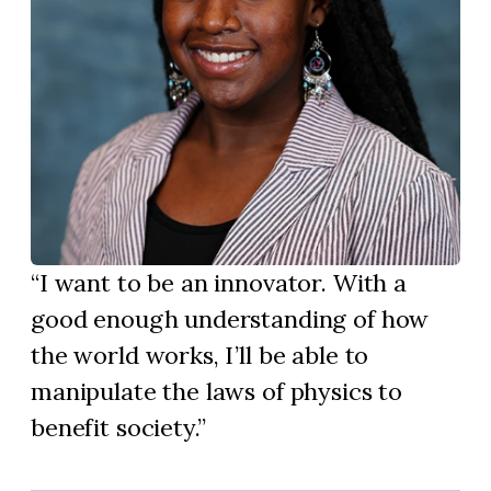
I want to be an innovator. With a
good enough understanding of how
the world works, I’ll be able to
manipulate the laws of physics to
benefit society.