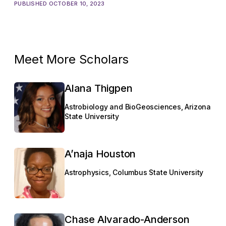
PUBLISHED OCTOBER 10, 2023
Meet More Scholars
Alana Thigpen
Astrobiology and BioGeosciences, Arizona
State University
A’naja Houston
Astrophysics, Columbus State University
Chase Alvarado-Anderson