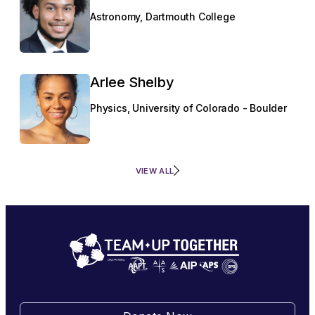
Astronomy, Dartmouth College
Arlee Shelby
Physics, University of Colorado - Boulder
VIEW ALL