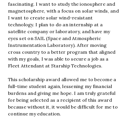
fascinating. I want to study the ionosphere and
magnetosphere, with a focus on solar winds, and
I want to create solar wind-resistant
technology. I plan to do an internship at a
satellite company or laboratory, and have my
eyes set on SAIL (Space and Atmospheric
Instrumentation Laboratory). After moving
cross country to a better program that aligned
with my goals, I was able to secure a job as a
Fleet Attendant at Starship Technologies.
This scholarship award allowed me to become a
full-time student again, lessening my financial
burdens and giving me hope. I am truly grateful
for being selected as a recipient of this award
because without it, it would be difficult for me to
continue my education.