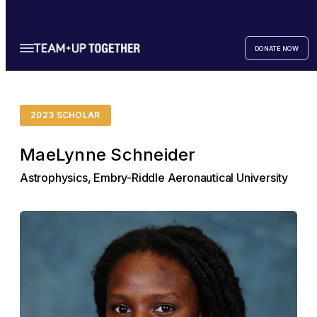
DONATE NOW
2023 SCHOLAR
MaeLynne Schneider
Astrophysics, Embry-Riddle Aeronautical University