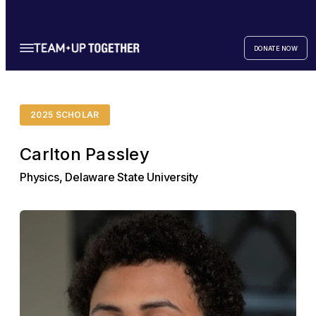
DONATE NOW
2025 SCHOLAR
Carlton Passley
Physics, Delaware State University