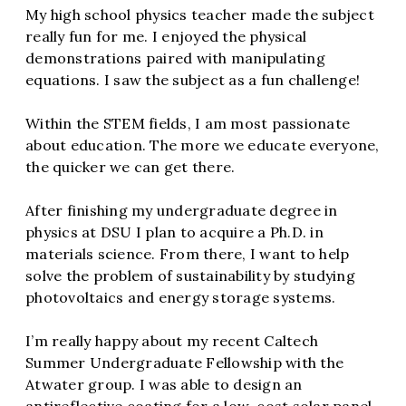
My high school physics teacher made the subject
really fun for me. I enjoyed the physical
demonstrations paired with manipulating
equations. I saw the subject as a fun challenge!
Within the STEM fields, I am most passionate
about education. The more we educate everyone,
the quicker we can get there.
After finishing my undergraduate degree in
physics at DSU I plan to acquire a Ph.D. in
materials science. From there, I want to help
solve the problem of sustainability by studying
photovoltaics and energy storage systems.
I’m really happy about my recent Caltech
Summer Undergraduate Fellowship with the
Atwater group. I was able to design an