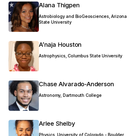
Alana Thigpen
Astrobiology and BioGeosciences, Arizona
State University
A’naja Houston
Astrophysics, Columbus State University
Chase Alvarado-Anderson
Astronomy, Dartmouth College
Arlee Shelby
Physics, University of Colorado - Boulder