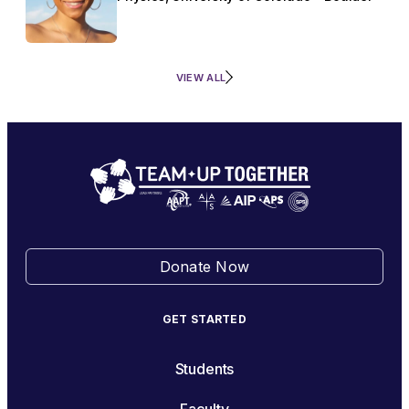
VIEW ALL
Donate Now
GET STARTED
Students