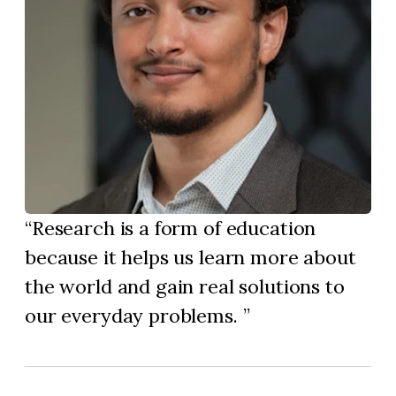
Research is a form of education
because it helps us learn more about
the world and gain real solutions to
our everyday problems.