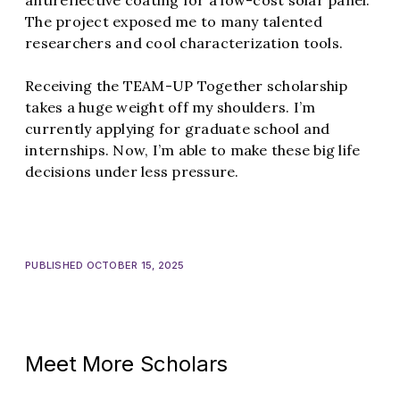
antireflective coating for a low-cost solar panel.
The project exposed me to many talented
researchers and cool characterization tools.
Receiving the TEAM-UP Together scholarship
takes a huge weight off my shoulders. I’m
currently applying for graduate school and
internships. Now, I’m able to make these big life
decisions under less pressure.
PUBLISHED OCTOBER 15, 2025
Meet More Scholars