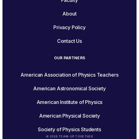
Faculty
About
Privacy Policy
Contact Us
OUR PARTNERS
American Association of Physics Teachers
American Astronomical Society
American Institute of Physics
American Physical Society
Society of Physics Students
© 2026 TEAM-UP TOGETHER